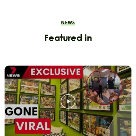
NEWS
Featured in