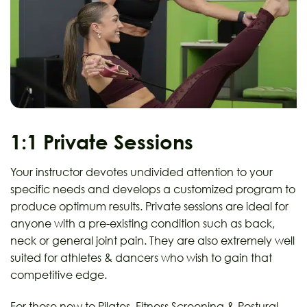
1:1 Private Sessions
Your instructor devotes undivided attention to your
specific needs and develops a customized program to
produce optimum results. Private sessions are ideal for
anyone with a pre-existing condition such as back,
neck or general joint pain. They are also extremely well
suited for athletes & dancers who wish to gain that
competitive edge.
For those new to Pilates, Fitness Screening & Postural