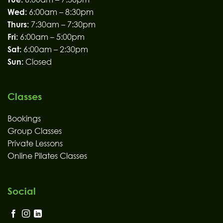
Wed:
6:00am – 8:30pm
Thurs:
7:30am – 7:30pm
Fri:
6:00am – 5:00pm
Sat:
6:00am – 2:30pm
Sun:
Closed
Classes
Bookings
Group Classes
Private Lessons
Online Pilates Classes
Social