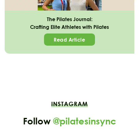
The Pilates Journal:
Crafting Elite Athletes with Pilates
Read Article
INSTAGRAM
Follow
@pilatesinsync