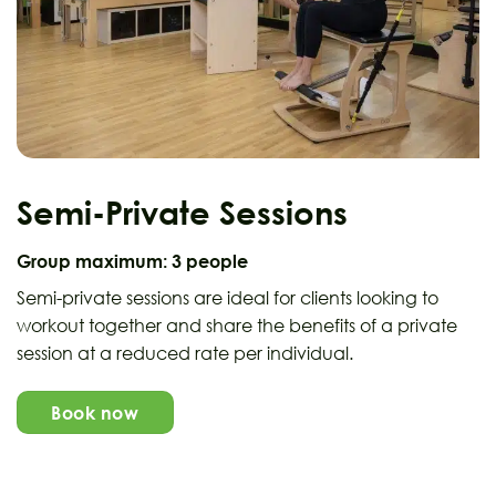
Semi-Private Sessions
Group maximum:
3 people
Semi-private sessions are ideal for clients looking to
workout together and share the benefits of a private
session at a reduced rate per individual.
Book now