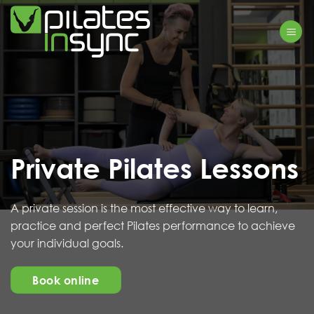
Skip
to
content
Private Pilates Lessons
A private session is the most effective way to learn,
practice and perfect Pilates performance to achieve
your individual goals.
Book online