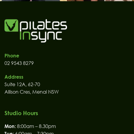
Phone
02 9543 8279
Address
Suite 12A, 62-70
Allison Cres, Menai NSW
Studio Hours
Mon:
8:00am – 8.30pm
Tue:
6:00am – 7:30pm