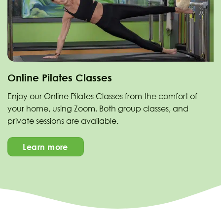
Online Pilates Classes
Enjoy our Online Pilates Classes from the comfort of
your home, using Zoom. Both group classes, and
private sessions are available.
Learn more