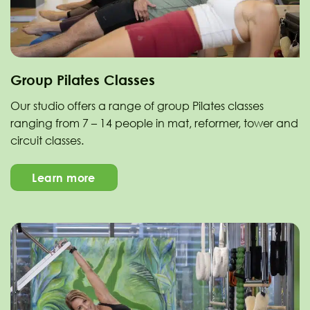
Group Pilates Classes
Our studio offers a range of group Pilates classes
ranging from 7 – 14 people in mat, reformer, tower and
circuit classes.
Learn more