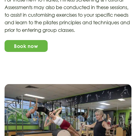
Assessments may also be conducted in these sessions,
to assist in customising exercises to your specific needs
and learn to the pilates principles and techniques and
prior to entering group classes.
Book now