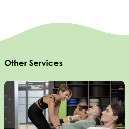
Other Services