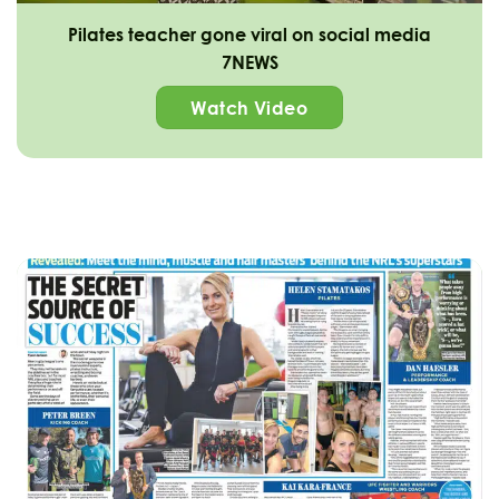
Pilates teacher gone viral on social media
7NEWS
Watch Video