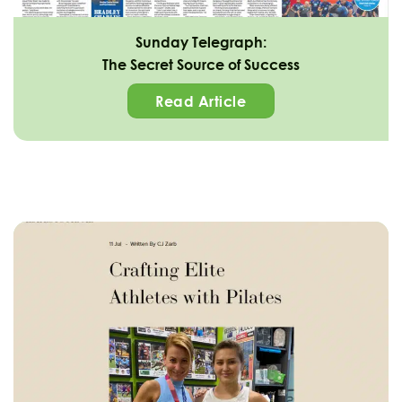
Sunday Telegraph:
The Secret Source of Success
Read Article