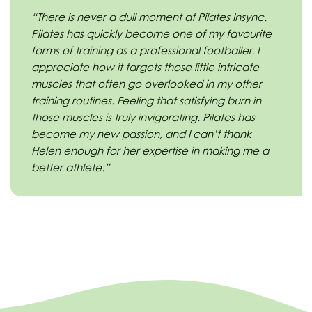
“There is never a dull moment at Pilates Insync.
Pilates has quickly become one of my favourite
forms of training as a professional footballer. I
appreciate how it targets those little intricate
muscles that often go overlooked in my other
training routines. Feeling that satisfying burn in
those muscles is truly invigorating. Pilates has
become my new passion, and I can’t thank
Helen enough for her expertise in making me a
better athlete.”