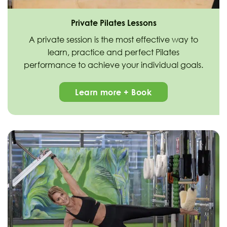
Private Pilates Lessons
A private session is the most effective way to
learn, practice and perfect Pilates
performance to achieve your individual goals.
Learn more + Book