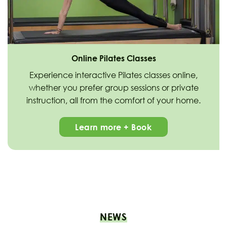
Online Pilates Classes
Experience interactive Pilates classes online,
whether you prefer group sessions or private
instruction, all from the comfort of your home.
Learn more + Book
NEWS