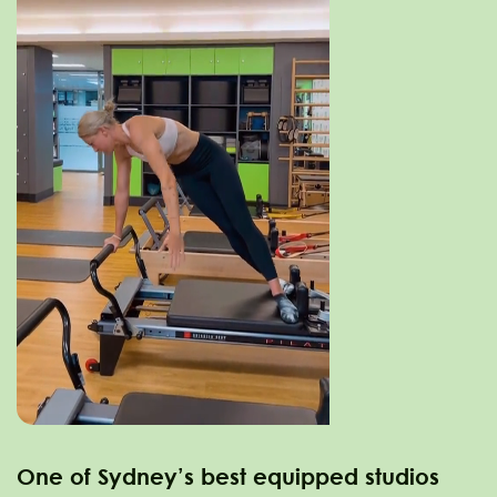
One of Sydney’s best equipped studios