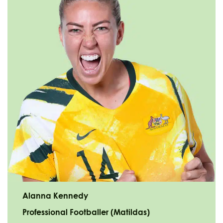
Alanna Kennedy
Professional Footballer (Matildas)