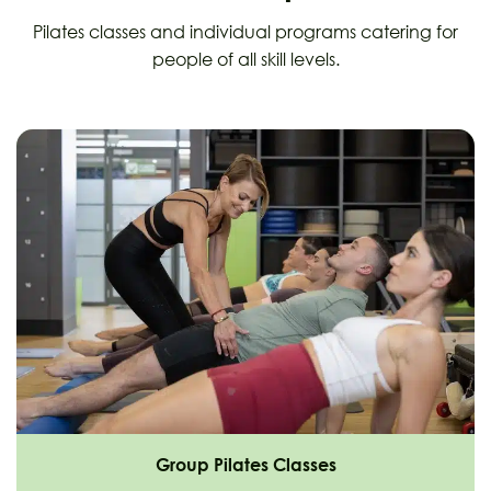
Pilates classes and individual programs catering for
people of all skill levels.
Group Pilates Classes