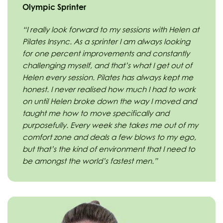
Olympic Sprinter
“I really look forward to my sessions with Helen at
Pilates Insync. As a sprinter I am always looking
for one percent improvements and constantly
challenging myself, and that’s what I get out of
Helen every session. Pilates has always kept me
honest. I never realised how much I had to work
on until Helen broke down the way I moved and
taught me how to move specifically and
purposefully. Every week she takes me out of my
comfort zone and deals a few blows to my ego,
but that’s the kind of environment that I need to
be amongst the world’s fastest men.”