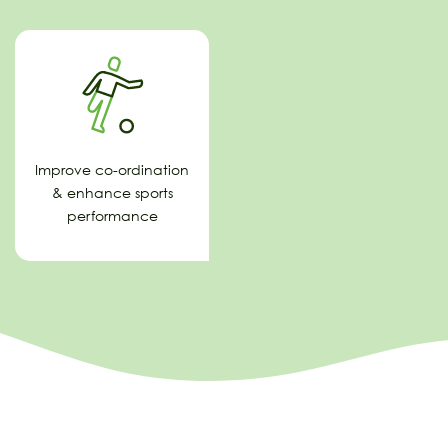
Improve co-ordination
& enhance sports
performance