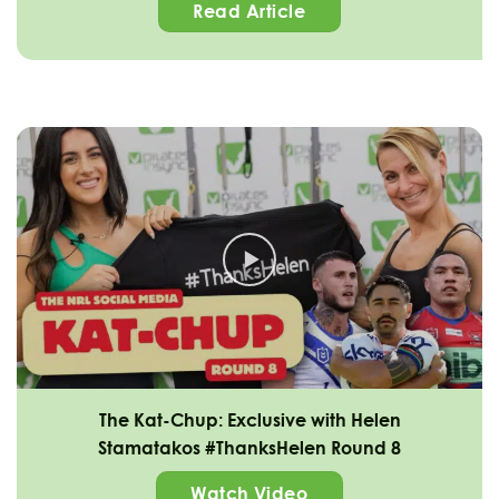
Read Article
The Kat-Chup: Exclusive with Helen
Stamatakos #ThanksHelen Round 8
Watch Video