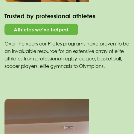
Trusted by professional athletes
Athletes we've helped
Over the years our Pilates programs have proven to be
an invaluable resource for an extensive array of elite
athletes from professional rugby league, basketball,
soccer players, elite gymnasts to Olympians.