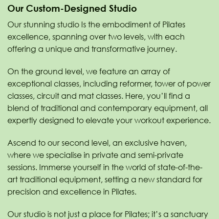
Our Custom-Designed Studio
Our stunning studio Is the embodiment of Pilates
excellence, spanning over two levels, with each
offering a unique and transformative journey.
On the ground level, we feature an array of
exceptional classes, including reformer, tower of power
classes, circuit and mat classes. Here, you’ll find a
blend of traditional and contemporary equipment, all
expertly designed to elevate your workout experience.
Ascend to our second level, an exclusive haven,
where we specialise in private and semi-private
sessions. Immerse yourself in the world of state-of-the-
art traditional equipment, setting a new standard for
precision and excellence in Pilates.
Our studio is not just a place for Pilates; it’s a sanctuary