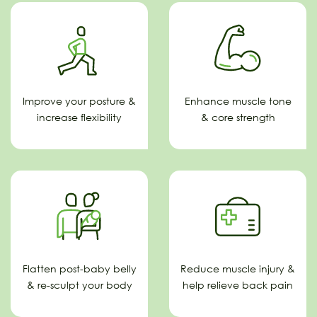
Improve your posture &
Enhance muscle tone
increase flexibility
& core strength
Flatten post-baby belly
Reduce muscle injury &
& re-sculpt your body
help relieve back pain