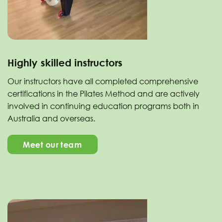
Highly skilled instructors
Our instructors have all completed comprehensive
certifications in the Pilates Method and are actively
involved in continuing education programs both in
Australia and overseas.
Meet our team