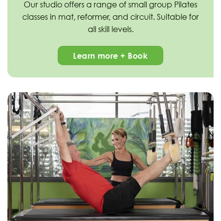
Our studio offers a range of small group Pilates
classes in mat, reformer, and circuit. Suitable for
all skill levels.
Learn more + Book