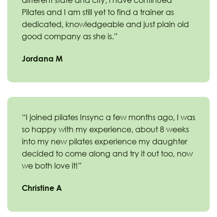
different state and city, i have continued
Pilates and I am still yet to find a trainer as
dedicated, knowledgeable and just plain old
good company as she is.”
Jordana M
“I joined pilates Insync a few months ago, I was
so happy with my experience, about 8 weeks
into my new pilates experience my daughter
decided to come along and try it out too, now
we both love it!”
Christine A