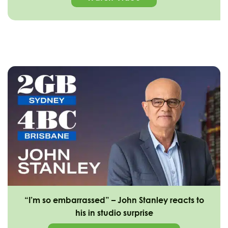
“I’m so embarrassed” – John Stanley reacts to
his in studio surprise