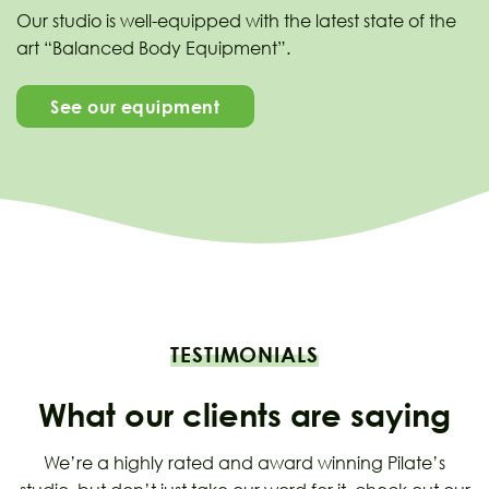
Our studio is well-equipped with the latest state of the
art “Balanced Body Equipment”.
See our equipment
TESTIMONIALS
What our clients are saying
We’re a highly rated and award winning Pilate’s