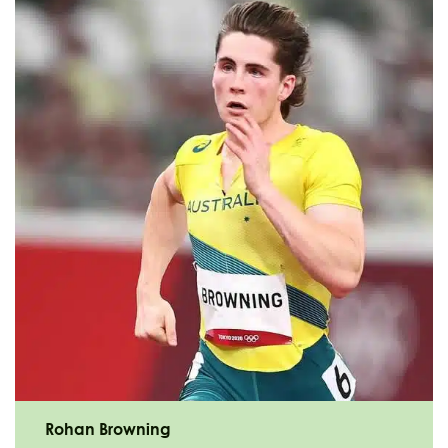
Rohan Browning