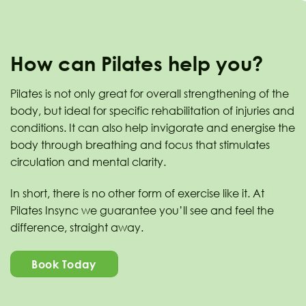
How can Pilates help you?
Pilates is not only great for overall strengthening of the
body, but ideal for specific rehabilitation of injuries and
conditions. It can also help invigorate and energise the
body through breathing and focus that stimulates
circulation and mental clarity.
In short, there is no other form of exercise like it. At
Pilates Insync we guarantee you’ll see and feel the
difference, straight away.
Book Today