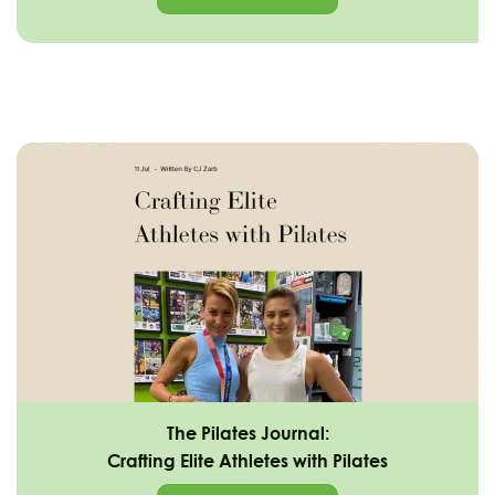
The Pilates Journal:
Crafting Elite Athletes with Pilates