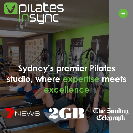
Skip
to
content
Sydney’s premier Pilates
studio, where
expertise
meets
excellence