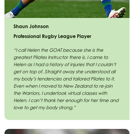
Shaun Johnson
Professional Rugby League Player
“I call Helen the GOAT because she is the
greatest Pilates Instructor there is. I came to
Helen as I had a history of injuries that I couldn’t
get on top of. Straight away she understood all
my body’s tendencies and tailored Pilates to it.
Even when I moved to New Zealand to re-join
the Warriors, I undertook virtual classes with
Helen. I can’t thank her enough for her time and
love to get my body strong.”