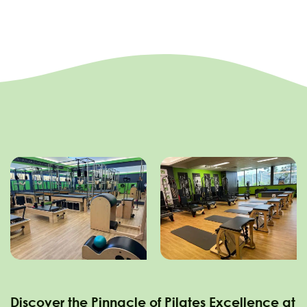
Discover the Pinnacle of Pilates Excellence at