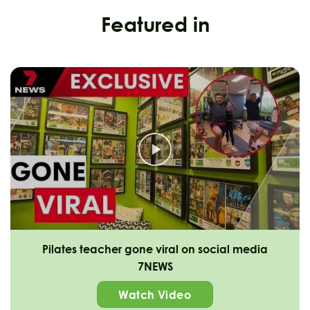
Featured in
Pilates teacher gone viral on social media
7NEWS
Watch Video