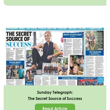
Sunday Telegraph:
The Secret Source of Success
Read Article