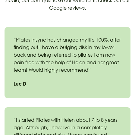
studio, but don’t just take our word for it, check out our
Google reviews.
“Pilates Insync has changed my life 100%, after
finding out I have a bulging disk in my lower
back and being referred to pilates I am now
pain free with the help of Helen and her great
team! Would highly recommend”
Luc D
“I started Pilates with Helen about 7 to 8 years
ago. Although, i now live in a completely