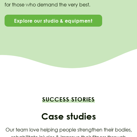
for those who demand the very best.
Explore our studio & equipment
SUCCESS STORIES
Case studies
Our team love helping people strengthen their bodies,