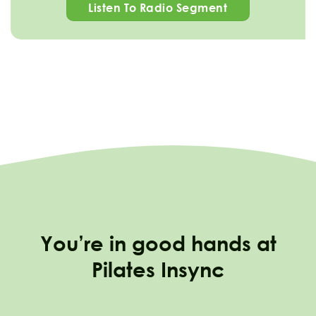
Listen To Radio Segment
You’re in good hands at
Pilates Insync