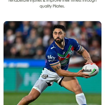
rehabilitate injuries & improve their fitness through
quality Pilates.