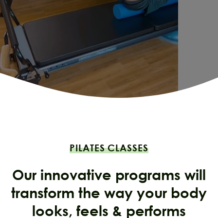
PILATES CLASSES
Our innovative programs will
transform the way your body
looks, feels & performs