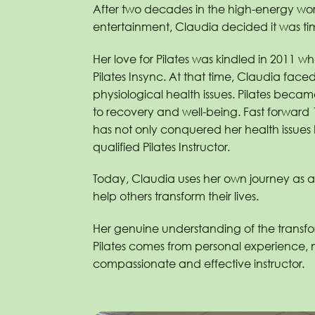
After two decades in the high-energy worl
entertainment, Claudia decided it was ti
Her love for Pilates was kindled in 2011 when
Pilates Insync. At that time, Claudia face
physiological health issues. Pilates beca
to recovery and well-being. Fast forward
has not only conquered her health issue
qualified Pilates Instructor.
Today, Claudia uses her own journey as a 
help others transform their lives.
Her genuine understanding of the transf
Pilates comes from personal experience,
compassionate and effective instructor.