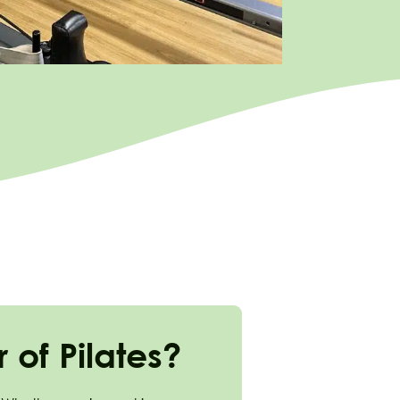
of Pilates?