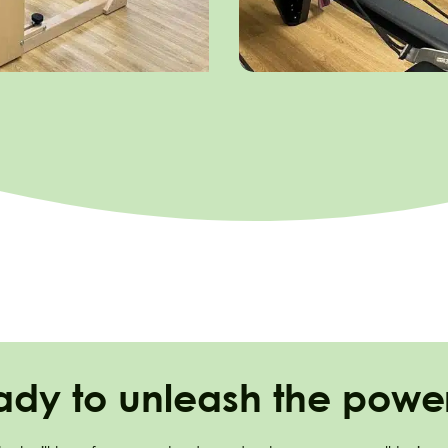
ady to unleash the power 