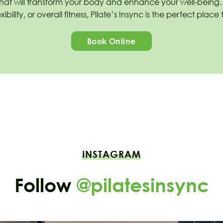
that will transform your body and enhance your well-being
ibility, or overall fitness, Pilate’s Insync is the perfect plac
Book Online
INSTAGRAM
Follow
@pilatesinsync