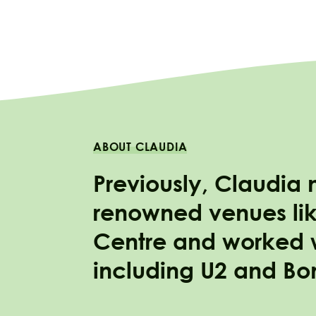
ABOUT CLAUDIA
Previously, Claudia
renowned venues lik
Centre and worked wi
including U2 and Bo