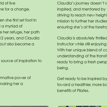
d of live
Claudia’s journey doesn’t s
me for a change.
inspired, and mentored by 
striving to reach new heights
 she first set foot in
mission to further her studie
d a myriad of
ensuring she’s at the forefro
me her refuge, her path
 12 years, and Claudia
Claudia is absolutely thrille
s but also become a
Instructor while still enjoying
With her unique blend of 
understanding of the transf
source of inspiration to
ready to bring a fresh persp
being.
ormative power of
Get ready to be inspired by
 making her a
toward a healthier, more ba
benefits of Pilates.