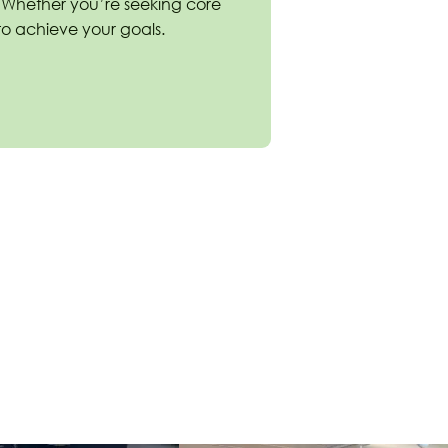
. Whether you’re seeking core
e to achieve your goals.