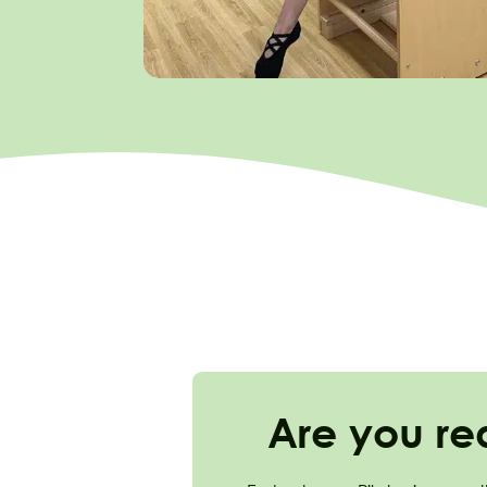
Are you re