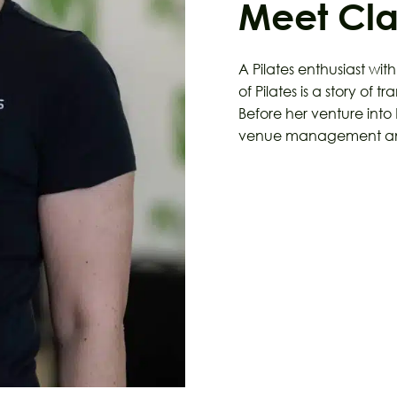
Meet Cl
A Pilates enthusiast wit
of Pilates is a story of 
Before her venture into 
venue management and