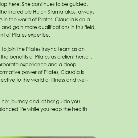
top here. She continues to be guided,
the incredible Helen Stamatakos, always
 in the world of Pilates. Claudia is on a
s and gain more qualifications in this field,
nt of Pilates expertise.
d to join the Pilates Insync team as an
 the benefits of Pilates as a client herself.
corporate experience and a deep
ormative power of Pilates, Claudia is
ective to the world of fitness and well-
 her journey and let her guide you
lanced life while you reap the health