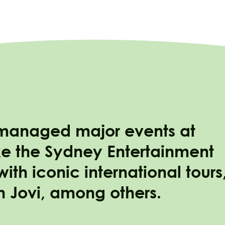
 managed major events at
e the Sydney Entertainment
th iconic international tours
n Jovi, among others.