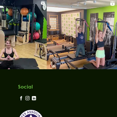
Social