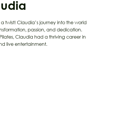
audia
h a twist! Claudia’s journey into the world
transformation, passion, and dedication.
Pilates, Claudia had a thriving career in
 live entertainment.