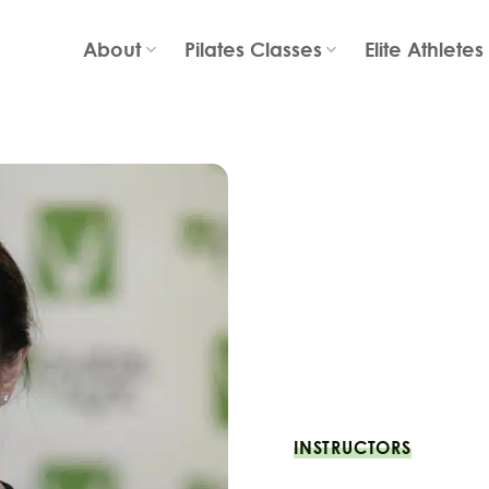
About
Pilates Classes
Elite Athletes
INSTRUCTORS