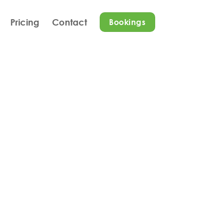
Pricing
Contact
Bookings