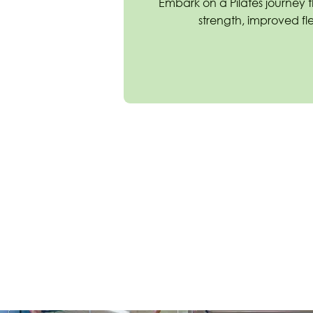
Embark on a Pilates journey 
strength, improved flex