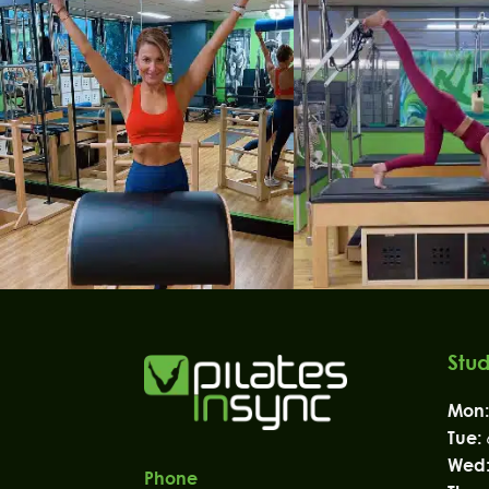
Stud
Mon:
Tue:
Wed
Phone