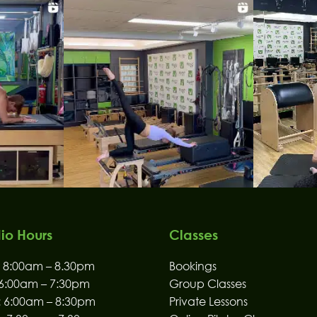
io Hours
Classes
8:00am – 8.30pm
Bookings
6:00am – 7:30pm
Group Classes
:
6:00am – 8:30pm
Private Lessons